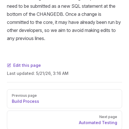
need to be submitted as a new SQL statement at the
bottom of the CHANGEDB. Once a change is
committed to the core, it may have already been run by
other developers, so we aim to avoid making edits to
any previous lines.
Edit this page
Last updated:
5/21/26, 3:16 AM
Pager
Previous page
Build Process
Next page
Automated Testing