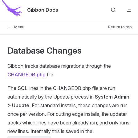
Skip to content
Gibbon Docs
Menu
Return to top
Database Changes
Gibbon tracks database migrations through the
CHANGEDB.php
file.
The SQL lines in the CHANGEDB.php file are run
automatically by the Update process in
System Admin
> Update
. For standard installs, these changes are run
once per version. For cutting edge installs, the updater
tracks which lines have been already run, and only runs
new lines. Internally this is saved in the