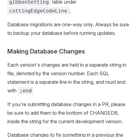
table under
gibbonSetting
;
cuttingEdgeCodeLine
Database migrations are one-way only. Always be sure
to backup your database before running updates.
Making Database Changes
Each version's changes are held in a separate string in
file, denoted by the version number. Each SQL
statement is a separate line in the string, and must end
with
;end
If you're submitting database changes in a PR, please
be sure to add them to the bottom of CHANGEDB,
inside the string for the current development version.
Database changes to fix something in a previous line