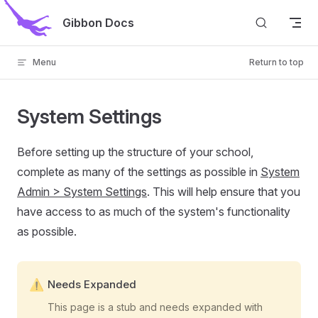
Skip to content
Gibbon Docs
Menu
Return to top
System Settings
Before setting up the structure of your school,
complete as many of the settings as possible in
System
Admin > System Settings
. This will help ensure that you
have access to as much of the system's functionality
as possible.
Needs Expanded
This page is a stub and needs expanded with