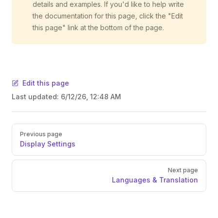
details and examples. If you'd like to help write
the documentation for this page, click the "Edit
this page" link at the bottom of the page.
Edit this page
Last updated:
6/12/26, 12:48 AM
Pager
Previous page
Display Settings
Next page
Languages & Translation