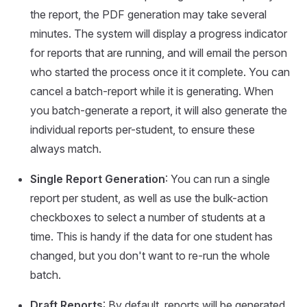
the report, the PDF generation may take several
minutes. The system will display a progress indicator
for reports that are running, and will email the person
who started the process once it it complete. You can
cancel a batch-report while it is generating. When
you batch-generate a report, it will also generate the
individual reports per-student, to ensure these
always match.
Single Report Generation
: You can run a single
report per student, as well as use the bulk-action
checkboxes to select a number of students at a
time. This is handy if the data for one student has
changed, but you don't want to re-run the whole
batch.
Draft Reports
: By default, reports will be generated