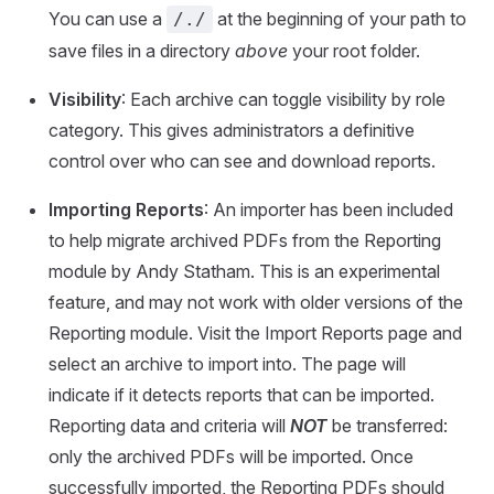
You can use a
at the beginning of your path to
/./
save files in a directory
above
your root folder.
Visibility
: Each archive can toggle visibility by role
category. This gives administrators a definitive
control over who can see and download reports.
Importing Reports
: An importer has been included
to help migrate archived PDFs from the Reporting
module by Andy Statham. This is an experimental
feature, and may not work with older versions of the
Reporting module. Visit the Import Reports page and
select an archive to import into. The page will
indicate if it detects reports that can be imported.
Reporting data and criteria will
NOT
be transferred:
only the archived PDFs will be imported. Once
successfully imported, the Reporting PDFs should