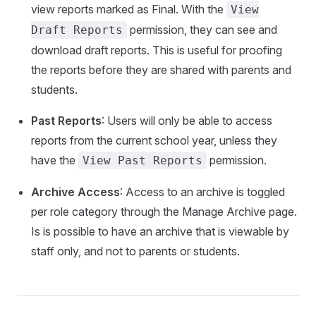
view reports marked as Final. With the
View
permission, they can see and
Draft Reports
download draft reports. This is useful for proofing
the reports before they are shared with parents and
students.
Past Reports
: Users will only be able to access
reports from the current school year, unless they
have the
permission.
View Past Reports
Archive Access
: Access to an archive is toggled
per role category through the Manage Archive page.
Is is possible to have an archive that is viewable by
staff only, and not to parents or students.