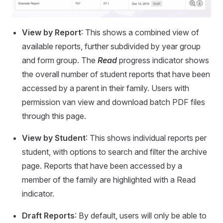
View by Report
: This shows a combined view of
available reports, further subdivided by year group
and form group. The
Read
progress indicator shows
the overall number of student reports that have been
accessed by a parent in their family. Users with
permission van view and download batch PDF files
through this page.
View by Student
: This shows individual reports per
student, with options to search and filter the archive
page. Reports that have been accessed by a
member of the family are highlighted with a Read
indicator.
Draft Reports
: By default, users will only be able to