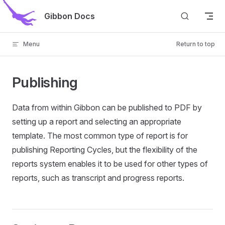
Skip to content
Gibbon Docs
Menu
Return to top
Publishing
Data from within Gibbon can be published to PDF by
setting up a report and selecting an appropriate
template. The most common type of report is for
publishing Reporting Cycles, but the flexibility of the
reports system enables it to be used for other types of
reports, such as transcript and progress reports.