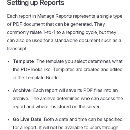
Setting up Reports
Each report in Manage Reports represents a single type
of PDF document that can be generated. They
commonly relate 1-to-1 to a reporting cycle, but they
can also be used for a standalone document such as a
transcript.
Template
: The template you select determines what
the PDF looks like. Templates are created and edited
in the Template Builder.
Archive
: Each report will save its PDF files into an
archive. The archive determines who can access the
report and where it is stored on the server.
Go Live Date
: Both a date and time can be specified
for a report. It will not be available to users through