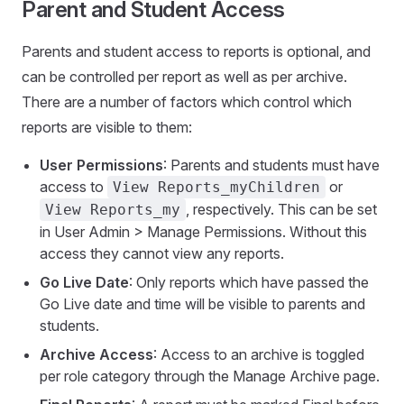
Parent and Student Access
Parents and student access to reports is optional, and
can be controlled per report as well as per archive.
There are a number of factors which control which
reports are visible to them:
User Permissions
: Parents and students must have
access to
or
View Reports_myChildren
, respectively. This can be set
View Reports_my
in User Admin > Manage Permissions. Without this
access they cannot view any reports.
Go Live Date
: Only reports which have passed the
Go Live date and time will be visible to parents and
students.
Archive Access
: Access to an archive is toggled
per role category through the Manage Archive page.