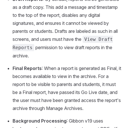
as a draft copy. This add a message and timestamp
to the top of the report, disables any digital
signatures, and ensures it cannot be viewed by
parents or students. Drafts are labeled as such in all
screens, and users must have the
View Draft
permission to view draft reports in the
Reports
archive.
Final Reports
: When a report is generated as Final, it
becomes available to view in the archive. For a
report to be visible to parents and students, it must
be a Final report, have passed its Go Live date, and
the user must have been granted access the report's
archive through Manage Archives.
Background Processing
: Gibbon v19 uses