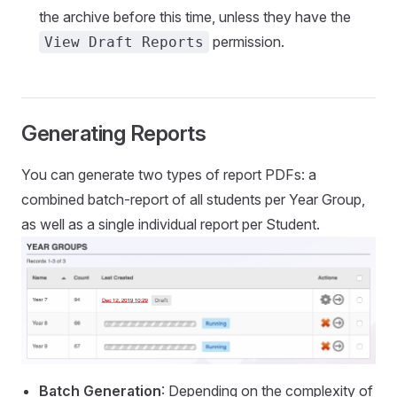
the archive before this time, unless they have the
permission.
View Draft Reports
Generating Reports
You can generate two types of report PDFs: a
combined batch-report of all students per Year Group,
as well as a single individual report per Student.
Batch Generation
: Depending on the complexity of