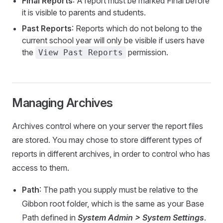
Final Reports
: A report must be marked Final before
it is visible to parents and students.
Past Reports
: Reports which do not belong to the
current school year will only be visible if users have
the
permission.
View Past Reports
Managing Archives
Archives control where on your server the report files
are stored. You may chose to store different types of
reports in different archives, in order to control who has
access to them.
Path
: The path you supply must be relative to the
Gibbon root folder, which is the same as your Base
Path defined in
System Admin > System Settings
.