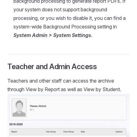
background processing to generate report PDFs. If
your system does not support background
processing, or you wish to disable it, you can find a
system-wide Background Processing setting in
System Admin > System Settings
.
Teacher and Admin Access
Teachers and other staff can access the archive
through View by Report as well as View by Student.