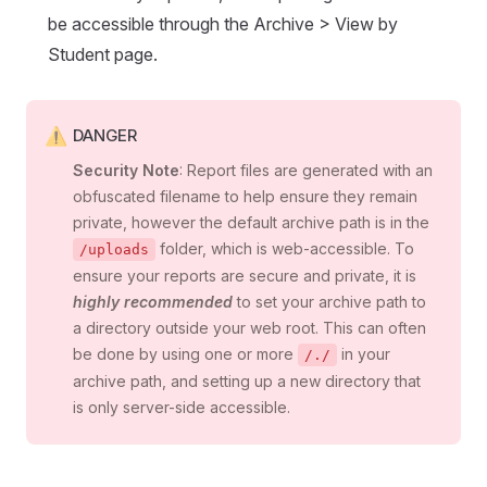
be accessible through the Archive > View by
Student page.
DANGER
Security Note
: Report files are generated with an
obfuscated filename to help ensure they remain
private, however the default archive path is in the
folder, which is web-accessible. To
/uploads
ensure your reports are secure and private, it is
highly recommended
to set your archive path to
a directory outside your web root. This can often
be done by using one or more
in your
/./
archive path, and setting up a new directory that
is only server-side accessible.