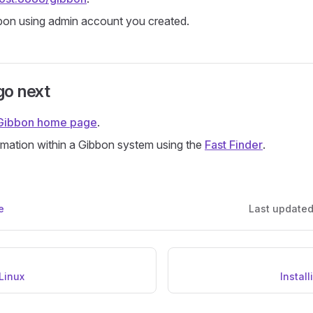
bon using admin account you created.
go next
Gibbon home page
.
mation within a Gibbon system using the
Fast Finder
.
e
Last update
 Linux
Instal