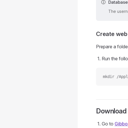
Database
The usern
Create web 
Prepare a folder
Run the foll
mkdir /Appl
Download
Go to
Gibbo