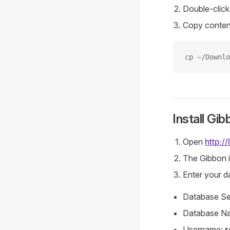
Double-clic
Copy conten
cp ~/Downlo
Install Gib
Open
http:/
The Gibbon i
Enter your d
Database Se
Database N
Username:
r