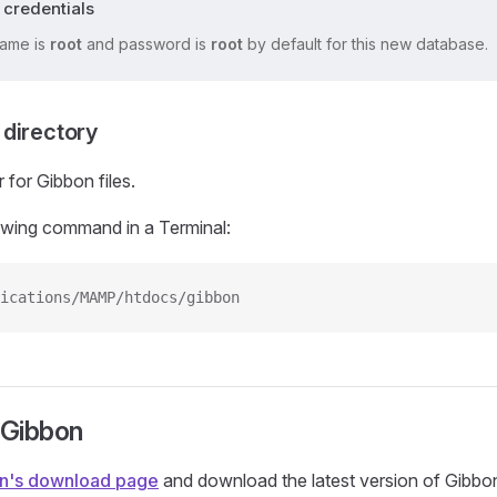
 credentials
ame is
root
and password is
root
by default for this new database.
directory
 for Gibbon files.
owing command in a Terminal:
ications/MAMP/htdocs/gibbon
 Gibbon
n's download page
and download the latest version of Gibbo