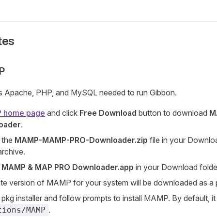
tes
P
 Apache, PHP, and MySQL needed to run Gibbon.
 home page
and click
Free Download
button to download
M
oader
.
 the
MAMP-MAMP-PRO-Downloader.zip
file in your Downlo
rchive.
k
MAMP & MAP PRO Downloader.app
in your Download folde
te version of MAMP for your system will be downloaded as a p
pkg installer and follow prompts to install MAMP. By default, it w
.
tions/MAMP