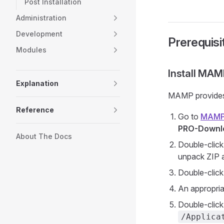
Post Installation
Administration
Development
Prerequisi
Modules
Install MAM
Explanation
MAMP provides
Reference
Go to
MAMP
PRO-Downl
About The Docs
Double-click
unpack ZIP a
Double-clic
An appropria
Double-click 
/Applica