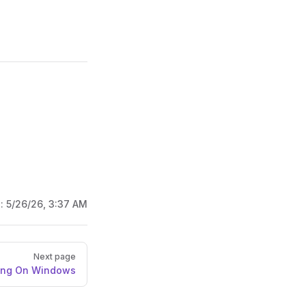
d:
5/26/26, 3:37 AM
Next page
ling On Windows