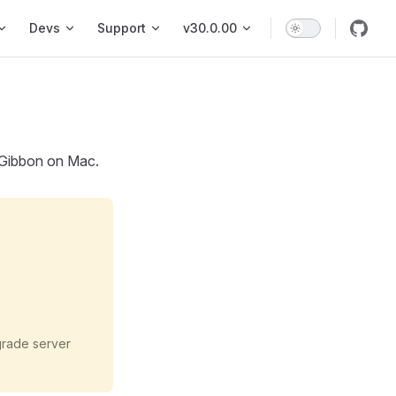
vigation
Devs
Support
v30.0.00
g Gibbon on Mac.
grade server