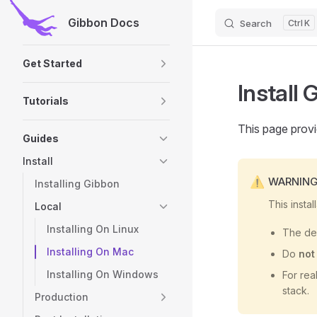
Gibbon Docs
Search
K
Skip to content
Sidebar Navigation
Get Started
Install
Tutorials
This page provi
Guides
Install
WARNIN
Installing Gibbon
This insta
Local
Installing On Linux
The def
Installing On Mac
Do
not
Installing On Windows
For rea
stack.
Production