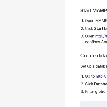
Start MAMP
Open MAMP
Click
Start
b
Open
http:/
confirms Apa
Create dat
Set up a datab
Go to
http:
Click
Datab
Enter
gibbo