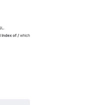
QL.
d
Index of /
which