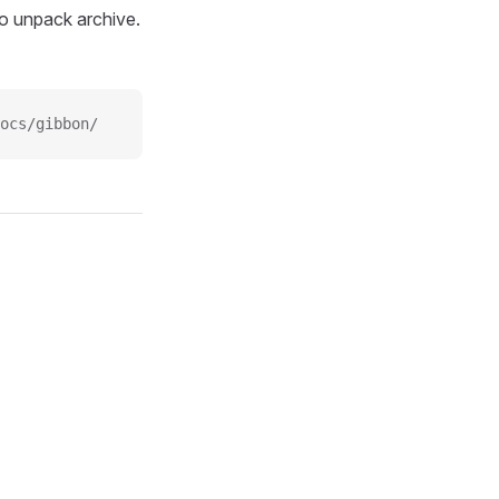
o unpack archive.
ocs/gibbon/