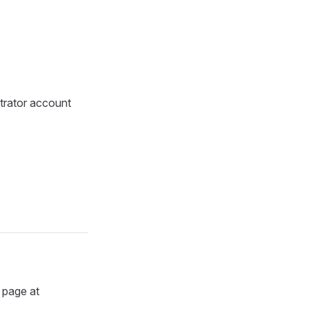
trator account
n page at