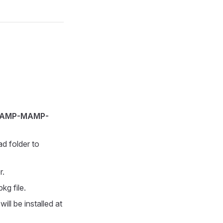
AMP-MAMP-
ad folder to
r.
kg file.
ill be installed at