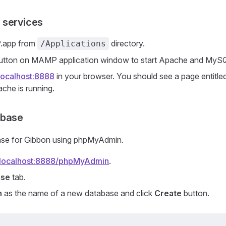
 services
.app from
directory.
/Applications
utton on MAMP application window to start Apache and MyS
/localhost:8888
in your browser. You should see a page entitle
che is running.
abase
ase for Gibbon using phpMyAdmin.
//localhost:8888/phpMyAdmin
.
ase
tab.
n
as the name of a new database and click
Create
button.