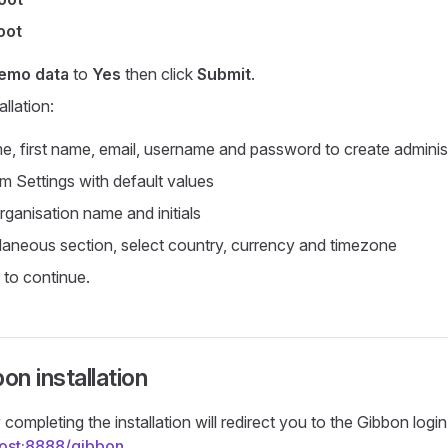
oot
demo data
to
Yes
then click
Submit
.
allation:
e, first name, email, username and password to create adminis
 Settings with default values
rganisation name and initials
llaneous section, select country, currency and timezone
to continue.
on installation
completing the installation will redirect you to the Gibbon logi
lhost:8888/gibbon
.