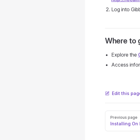
Log into Gib
Where to 
Explore the
Access infor
Edit this pag
Pager
Previous page
Installing On