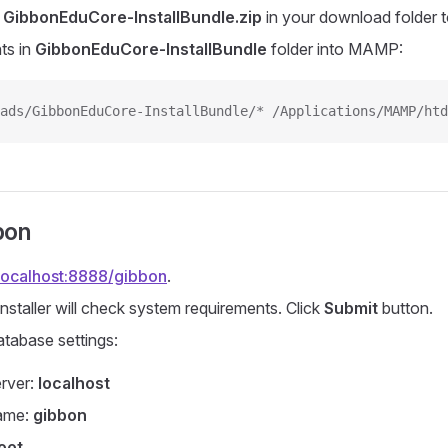
k
GibbonEduCore-InstallBundle.zip
in your download folder t
ts in
GibbonEduCore-InstallBundle
folder into MAMP:
ads/GibbonEduCore-InstallBundle/* /Applications/MAMP/htd
bon
/localhost:8888/gibbon
.
nstaller will check system requirements. Click
Submit
button.
atabase settings:
rver:
localhost
ame:
gibbon
oot