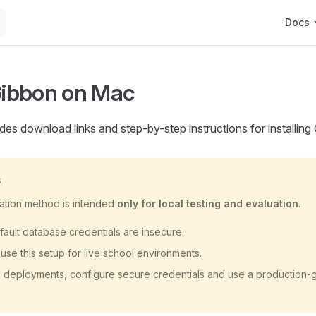
Main Na
Docs
 Gibbon on Mac
des download links and step-by-step instructions for installin
G
llation method is intended
only for local testing and evaluation
.
ault database credentials are insecure.
use this setup for live school environments.
l deployments, configure secure credentials and use a production‑