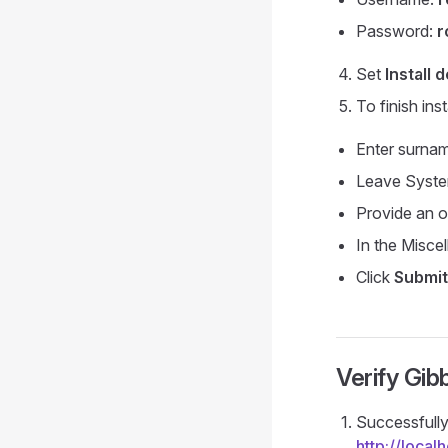
Password:
r
Set
Install 
To finish inst
Enter surnam
Leave System
Provide an o
In the Misce
Click
Submit
Verify Gibb
Successfully 
http://loca