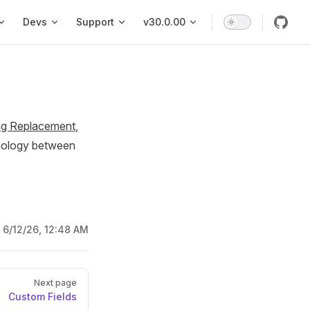
vigation
Devs
Support
v30.0.00
ng Replacement
,
inology between
:
6/12/26, 12:48 AM
Next page
Custom Fields