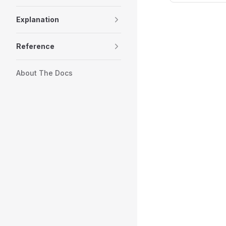
Explanation
Reference
About The Docs