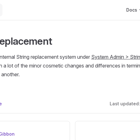
Main Na
Docs
Replacement
internal String replacement system under
System Admin > Stri
h a lot of the minor cosmetic changes and differences in term
 another.
e
Last updated
Gibbon