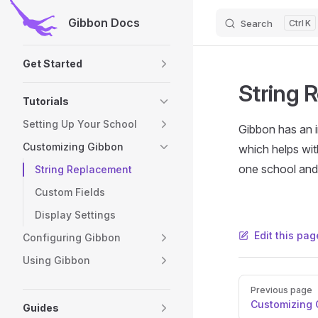
Gibbon Docs
Search
K
Skip to content
Sidebar Navigation
Get Started
String 
Tutorials
Setting Up Your School
Gibbon has an 
Customizing Gibbon
which helps wit
one school and
String Replacement
Custom Fields
Display Settings
Edit this pag
Configuring Gibbon
Using Gibbon
Pager
Previous page
Customizing 
Guides